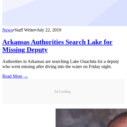
News
•
Staff Writer
•
July 22, 2019
Arkansas Authorities Search Lake for
Missing Deputy
Authorities in Arkansas are searching Lake Ouachita for a deputy
who went missing after diving into the water on Friday night.
Read More →
Ad Loading...