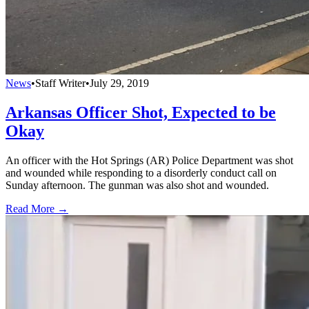
News
•
Staff Writer
•
July 29, 2019
Arkansas Officer Shot, Expected to be
Okay
An officer with the Hot Springs (AR) Police Department was shot
and wounded while responding to a disorderly conduct call on
Sunday afternoon. The gunman was also shot and wounded.
Read More →