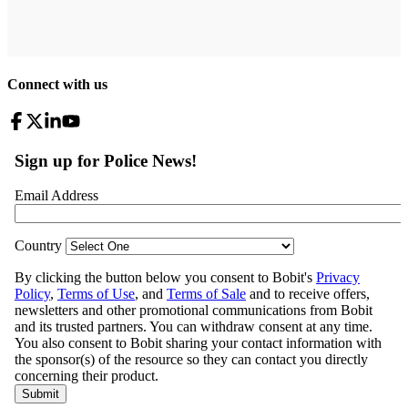
Connect with us