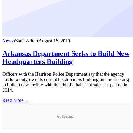
News
•
Staff Writer
•
August 16, 2019
Arkansas Department Seeks to Build New
Headquarters Building
Officers with the Harrison Police Department say that the agency
has long outgrown its current headquarters building and are seeking
to build a new facility with the aid of a half-cent sales tax passed in
2014.
Read More →
Ad Loading...