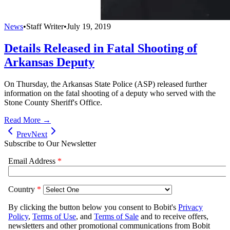
News
•
Staff Writer
•
July 19, 2019
Details Released in Fatal Shooting of
Arkansas Deputy
On Thursday, the Arkansas State Police (ASP) released further
information on the fatal shooting of a deputy who served with the
Stone County Sheriff's Office.
Read More →
Prev
Next
Subscribe to Our Newsletter