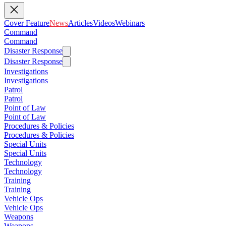
Cover Feature
News
Articles
Videos
Webinars
Command
Command
Disaster Response
Disaster Response
Investigations
Investigations
Patrol
Patrol
Point of Law
Point of Law
Procedures & Policies
Procedures & Policies
Special Units
Special Units
Technology
Technology
Training
Training
Vehicle Ops
Vehicle Ops
Weapons
Weapons