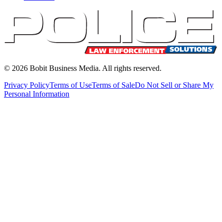
©
2026
Bobit Business Media. All rights reserved.
Privacy Policy
Terms of Use
Terms of Sale
Do Not Sell or Share My
Personal Information