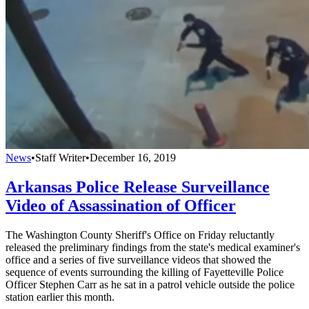
News
•
Staff Writer
•
December 16, 2019
Arkansas Police Release Surveillance
Video of Assassination of Officer
The Washington County Sheriff's Office on Friday reluctantly
released the preliminary findings from the state's medical examiner's
office and a series of five surveillance videos that showed the
sequence of events surrounding the killing of Fayetteville Police
Officer Stephen Carr as he sat in a patrol vehicle outside the police
station earlier this month.