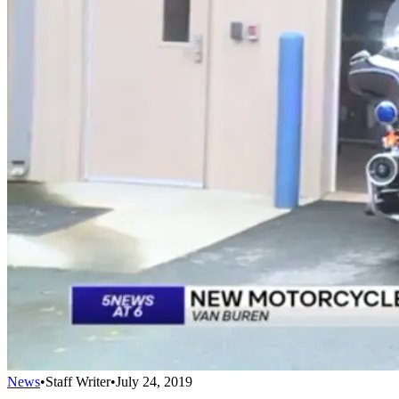
News
•
Staff Writer
•
July 24, 2019