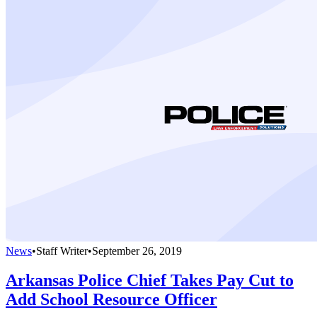
News
•
Staff Writer
•
September 26, 2019
Arkansas Police Chief Takes Pay Cut to
Add School Resource Officer