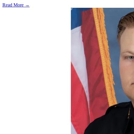
Read More →