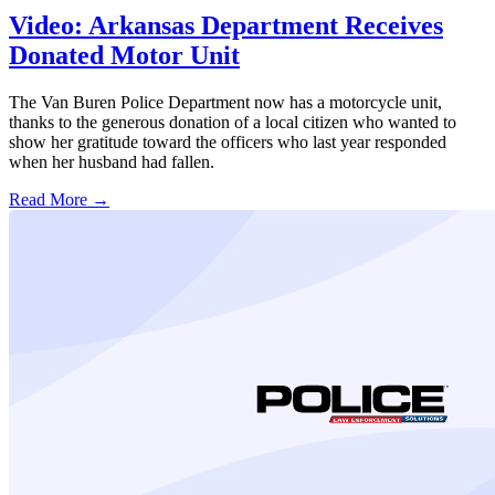
Video: Arkansas Department Receives
Donated Motor Unit
The Van Buren Police Department now has a motorcycle unit,
thanks to the generous donation of a local citizen who wanted to
show her gratitude toward the officers who last year responded
when her husband had fallen.
Read More →