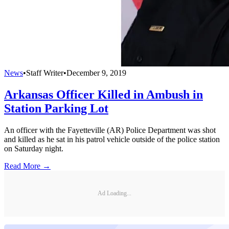
News
•
Staff Writer
•
December 9, 2019
Arkansas Officer Killed in Ambush in
Station Parking Lot
An officer with the Fayetteville (AR) Police Department was shot
and killed as he sat in his patrol vehicle outside of the police station
on Saturday night.
Read More →
Ad Loading...