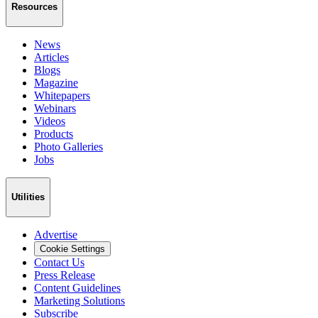
Resources
News
Articles
Blogs
Magazine
Whitepapers
Webinars
Videos
Products
Photo Galleries
Jobs
Utilities
Advertise
Cookie Settings
Contact Us
Press Release
Content Guidelines
Marketing Solutions
Subscribe