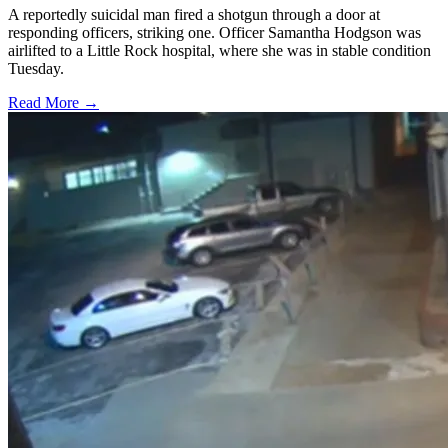
A reportedly suicidal man fired a shotgun through a door at
responding officers, striking one. Officer Samantha Hodgson was
airlifted to a Little Rock hospital, where she was in stable condition
Tuesday.
Read More →