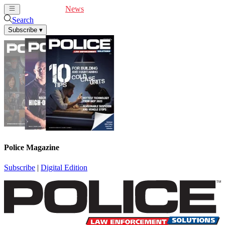
Cover Feature
News
Articles
Videos
Webinars
Search
Subscribe
▾
Police Magazine
Subscribe
|
Digital Edition