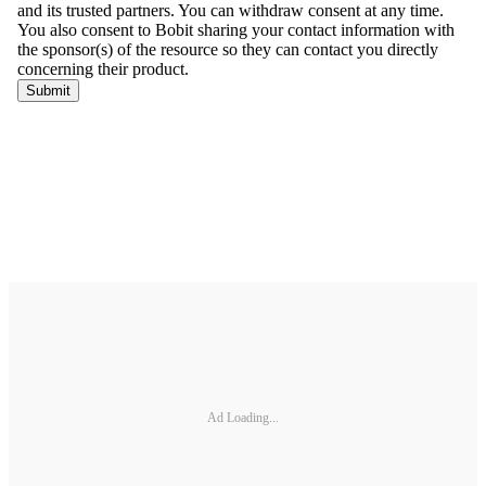
Ad Loading...