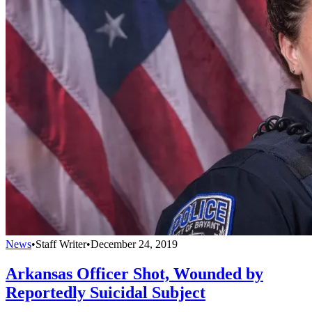
News
•
Staff Writer
•
December 24, 2019
Arkansas Officer Shot, Wounded by
Reportedly Suicidal Subject