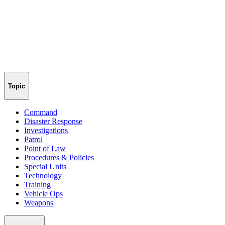
Topic
Command
Disaster Response
Investigations
Patrol
Point of Law
Procedures & Policies
Special Units
Technology
Training
Vehicle Ops
Weapons