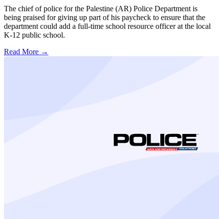
The chief of police for the Palestine (AR) Police Department is
being praised for giving up part of his paycheck to ensure that the
department could add a full-time school resource officer at the local
K-12 public school.
Read More →