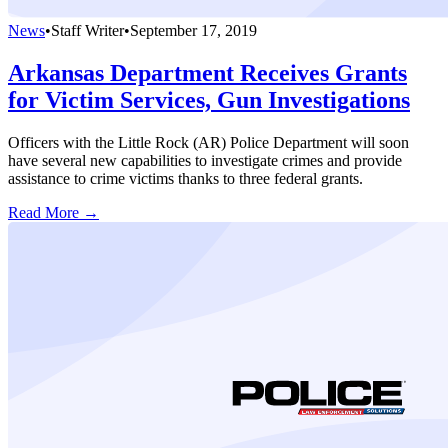
News
•
Staff Writer
•
September 17, 2019
Arkansas Department Receives Grants
for Victim Services, Gun Investigations
Officers with the Little Rock (AR) Police Department will soon
have several new capabilities to investigate crimes and provide
assistance to crime victims thanks to three federal grants.
Read More →