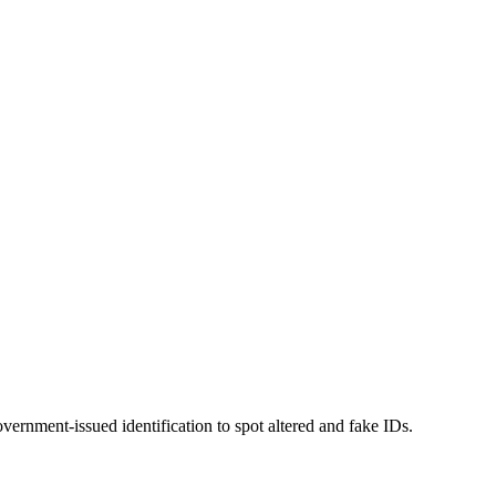
overnment-issued identification to spot altered and fake IDs.