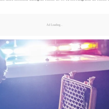
Ad Loading...