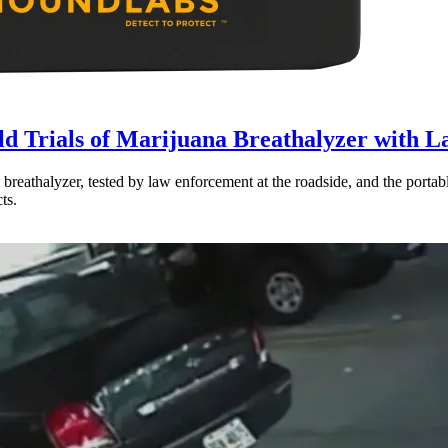
ld Trials of Marijuana Breathalyzer with 
a breathalyzer, tested by law enforcement at the roadside, and the por
ts.