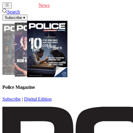
Cover Feature
News
Articles
Videos
Webinars
Search
Subscribe
▾
Police Magazine
Subscribe
|
Digital Edition