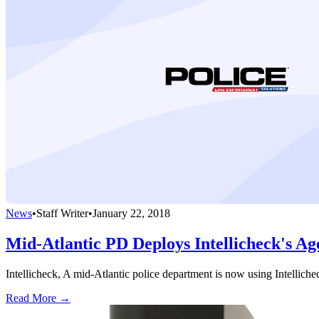
News
•
Staff Writer
•
January 22, 2018
Mid-Atlantic PD Deploys Intellicheck's A
Intellicheck, A mid-Atlantic police department is now using Intelliche
Read More →