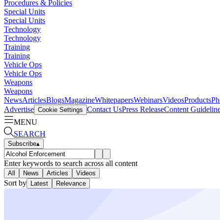
Procedures & Policies
Special Units
Special Units
Technology
Technology
Training
Training
Vehicle Ops
Vehicle Ops
Weapons
Weapons
News
Articles
Blogs
Magazine
Whitepapers
Webinars
Videos
Products
Ph
Advertise
Contact Us
Press Release
Content Guidelin
Cookie Settings
MENU
SEARCH
Subscribe
▴
Enter keywords to search across all content
All
News
Articles
Videos
Sort by
Latest
Relevance