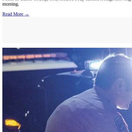
morning.
Read More →