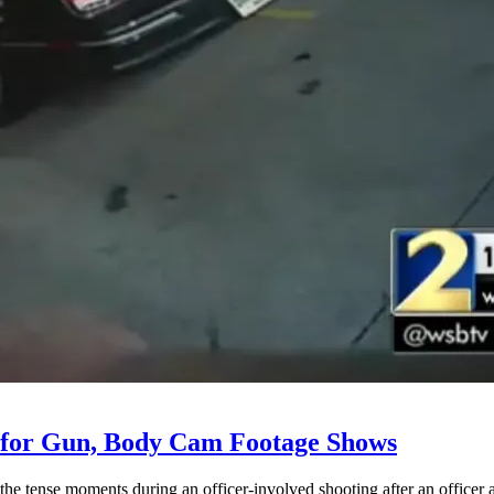
 for Gun, Body Cam Footage Shows
e tense moments during an officer-involved shooting after an officer a