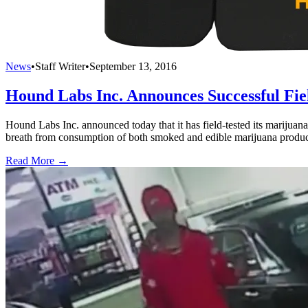
News
•
Staff Writer
•
September 13, 2016
Hound Labs Inc. Announces Successful Fie
Hound Labs Inc. announced today that it has field-tested its marijuan
breath from consumption of both smoked and edible marijuana produc
Read More →