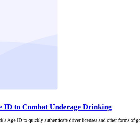
ge ID to Combat Underage Drinking
ck's Age ID to quickly authenticate driver licenses and other forms of g