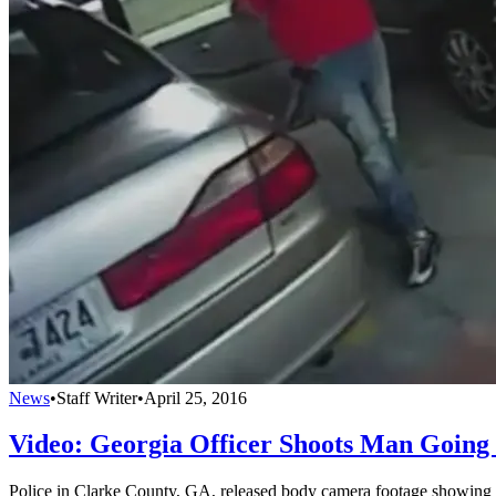
News
•
Staff Writer
•
April 25, 2016
Video: Georgia Officer Shoots Man Going
Police in Clarke County, GA, released body camera footage showing th