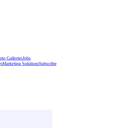
oto Galleries
Jobs
es
Marketing Solutions
Subscribe