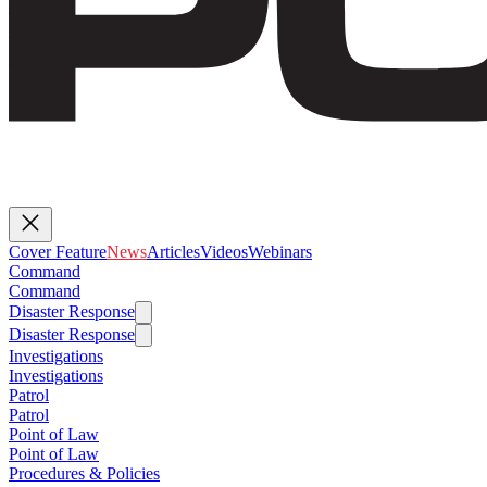
Cover Feature
News
Articles
Videos
Webinars
Command
Command
Disaster Response
Disaster Response
Investigations
Investigations
Patrol
Patrol
Point of Law
Point of Law
Procedures & Policies