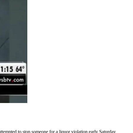
ttempted to stop someone for a liquor violation early Saturday