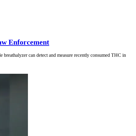
Law Enforcement
table breathalyzer can detect and measure recently consumed THC in