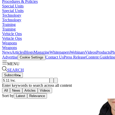
Procedures & Policies
Special Units
Special Units
Technology
Technology
Training
Training
Vehicle Ops
Vehicle Ops
Weapons
Weapons
News
Articles
Blogs
Magazine
Whitepapers
Webinars
Videos
Products
Ph
Advertise
Contact Us
Press Release
Content Guidelin
Cookie Settings
MENU
SEARCH
Subscribe
▴
Enter keywords to search across all content
All
News
Articles
Videos
Sort by
Latest
Relevance