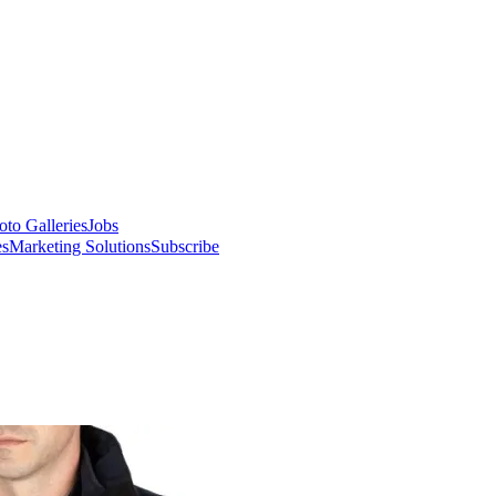
oto Galleries
Jobs
es
Marketing Solutions
Subscribe