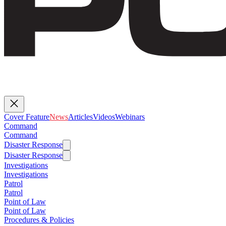
Cover Feature
News
Articles
Videos
Webinars
Command
Command
Disaster Response
Disaster Response
Investigations
Investigations
Patrol
Patrol
Point of Law
Point of Law
Procedures & Policies