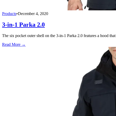
Products
•
December 4, 2020
3-in-1 Parka 2.0
The six pocket outer shell on the 3-in-1 Parka 2.0 features a hood that 
Read More →