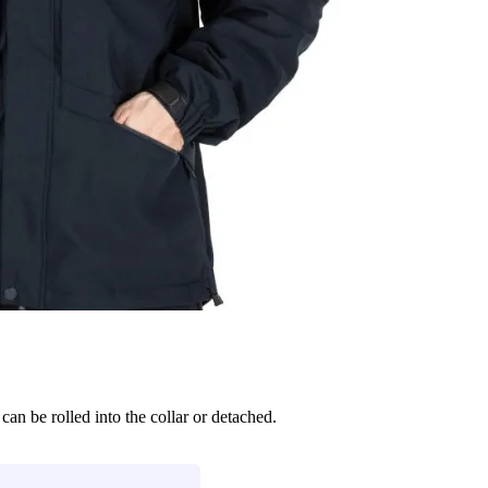
can be rolled into the collar or detached.