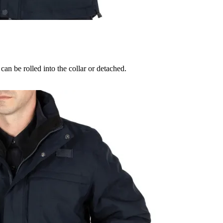
can be rolled into the collar or detached.