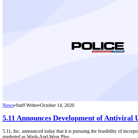
News
•
Staff Writer
•
October 14, 2020
5.11 Announces Development of Antiviral
5.11, Inc. announced today that it is pursuing the feasibility of incor
marketed as Wash-And-Wear Plus.