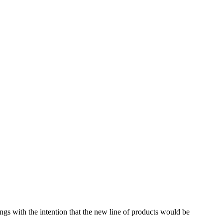
ings with the intention that the new line of products would be