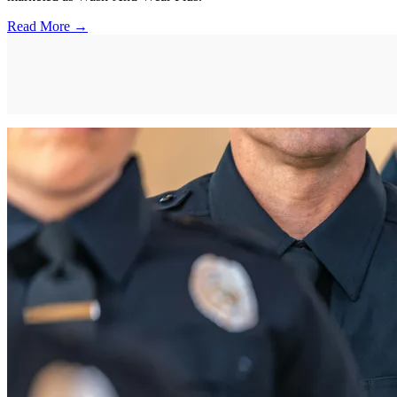
Read More →