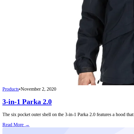
Products
•
November 2, 2020
3-in-1 Parka 2.0
The six pocket outer shell on the 3-in-1 Parka 2.0 features a hood that 
Read More →