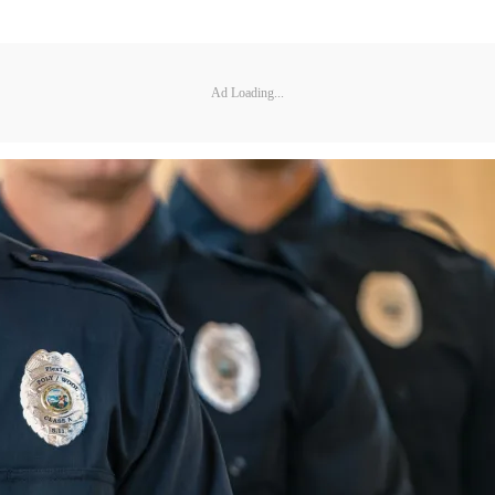
Ad Loading...