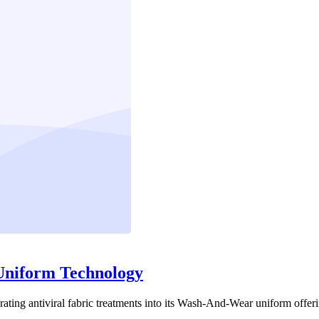
 Uniform Technology
porating antiviral fabric treatments into its Wash-And-Wear uniform offer