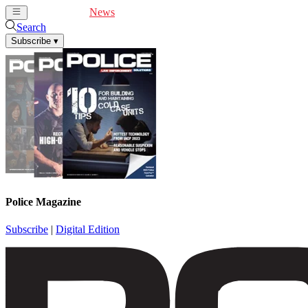
Cover Feature
News
Articles
Videos
Webinars
Search
Subscribe
▾
Police Magazine
Subscribe
|
Digital Edition