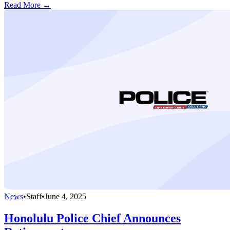
Read More →
News
•
Staff
•
June 4, 2025
Honolulu Police Chief Announces