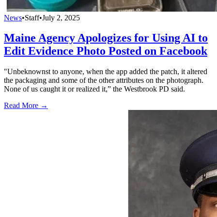
News
•
Staff
•
July 2, 2025
Maine Agency Apologizes for Using AI to
Edit Evidence Photo Posted on Facebook
"Unbeknownst to anyone, when the app added the patch, it altered
the packaging and some of the other attributes on the photograph.
None of us caught it or realized it,” the Westbrook PD said.
Read More →