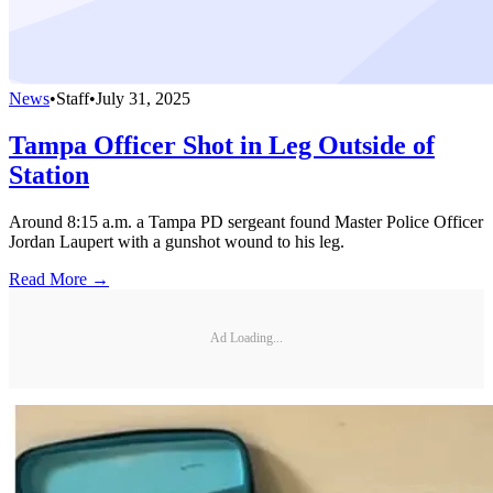
News
•
Staff
•
July 31, 2025
Tampa Officer Shot in Leg Outside of
Station
Around 8:15 a.m. a Tampa PD sergeant found Master Police Officer
Jordan Laupert with a gunshot wound to his leg.
Read More →
Ad Loading...