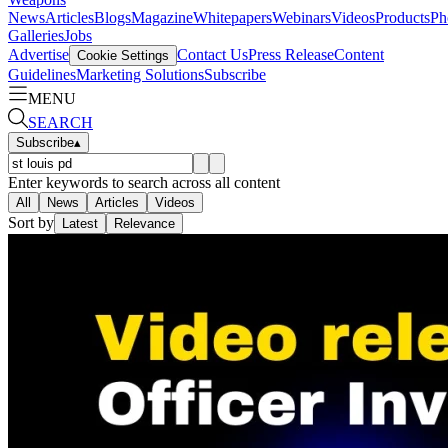
News
Articles
Blogs
Magazine
Whitepapers
Webinars
Videos
Products
Ph
Galleries
Jobs
Advertise
Contact Us
Press Release
Content
Cookie Settings
Guidelines
Marketing Solutions
Subscribe
MENU
SEARCH
Subscribe
▴
Enter keywords to search across all content
All
News
Articles
Videos
Sort by
Latest
Relevance