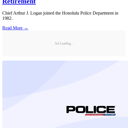
Retirement
Chief Arthur J. Logan joined the Honolulu Police Department in
1982.
Read More →
Ad Loading...