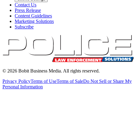
Contact Us
Press Release
Content Guidelines
Marketing Solutions
Subscribe
©
2026
Bobit Business Media. All rights reserved.
Privacy Policy
Terms of Use
Terms of Sale
Do Not Sell or Share My
Personal Information