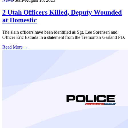
News
•
Staff
•
August 18, 2025
2 Utah Officers Killed, Deputy Wounded
at Domestic
The slain officers have been identified as Sgt. Lee Sorensen and
Officer Eric Estrada in a statement from the Tremontan-Garland PD.
Read More →