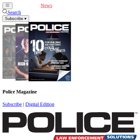
Cover Feature
News
Articles
Videos
Webinars
Search
Subscribe
▾
Police Magazine
Subscribe
|
Digital Edition