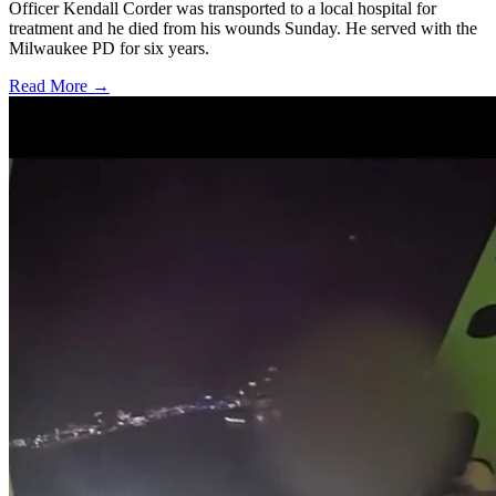
Officer Kendall Corder was transported to a local hospital for
treatment and he died from his wounds Sunday. He served with the
Milwaukee PD for six years.
Read More →