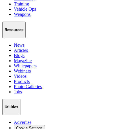
Training
Vehicle Ops
Weapons
Resources
News
Articles
Blogs
Magazine
Whitepapers
Webinars
Videos
Products
Photo Galleries
Jobs
Utilities
Advertise
Cookie Settings