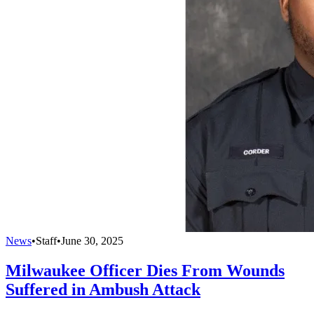
News
•
Staff
•
June 30, 2025
Milwaukee Officer Dies From Wounds
Suffered in Ambush Attack