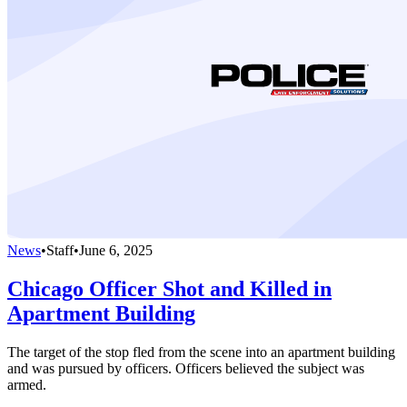
News
•
Staff
•
June 6, 2025
Chicago Officer Shot and Killed in
Apartment Building
The target of the stop fled from the scene into an apartment building
and was pursued by officers. Officers believed the subject was
armed.