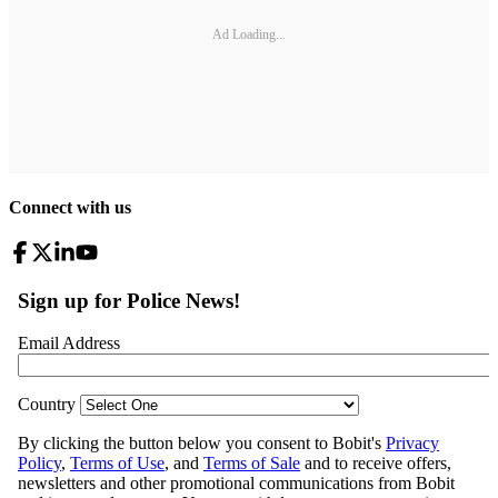
Ad Loading...
Connect with us