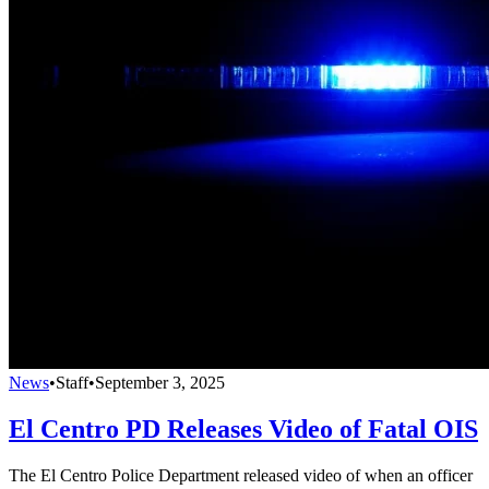
News
•
Staff
•
September 3, 2025
El Centro PD Releases Video of Fatal OIS
The El Centro Police Department released video of when an officer