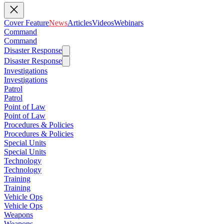
Cover Feature
News
Articles
Videos
Webinars
Command
Command
Disaster Response
Disaster Response
Investigations
Investigations
Patrol
Patrol
Point of Law
Point of Law
Procedures & Policies
Procedures & Policies
Special Units
Special Units
Technology
Technology
Training
Training
Vehicle Ops
Vehicle Ops
Weapons
Weapons