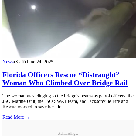
News
•
Staff
•
June 24, 2025
Florida Officers Rescue “Distraught”
Woman Who Climbed Over Bridge Rail
The woman was clinging to the bridge’s beams as patrol officers, the
JSO Marine Unit, the JSO SWAT team, and Jacksonville Fire and
Rescue worked to save her life.
Read More →
Ad Loading...