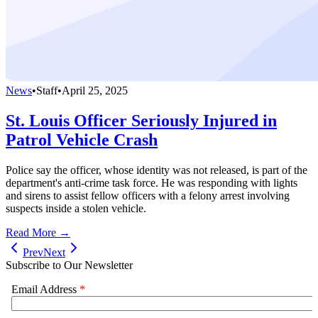
News
•
Staff
•
April 25, 2025
St. Louis Officer Seriously Injured in
Patrol Vehicle Crash
Police say the officer, whose identity was not released, is part of the
department's anti-crime task force. He was responding with lights
and sirens to assist fellow officers with a felony arrest involving
suspects inside a stolen vehicle.
Read More →
Prev
Next
Subscribe to Our Newsletter