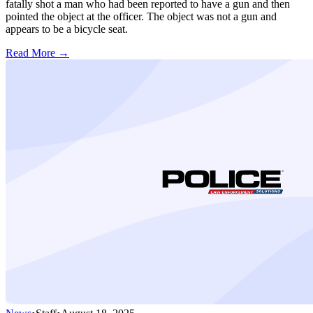
fatally shot a man who had been reported to have a gun and then
pointed the object at the officer. The object was not a gun and
appears to be a bicycle seat.
Read More →