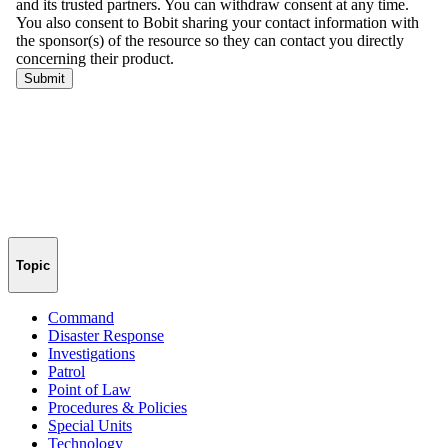
Topic
Command
Disaster Response
Investigations
Patrol
Point of Law
Procedures & Policies
Special Units
Technology