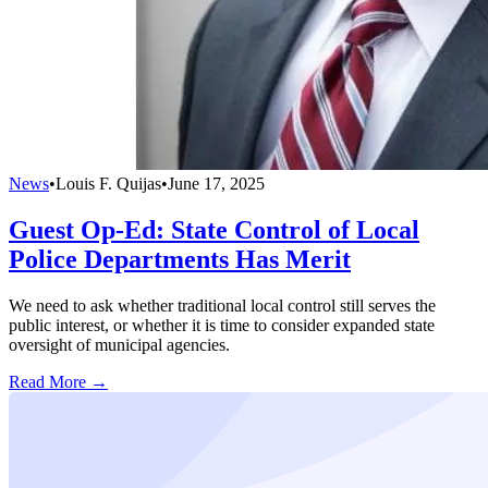
News
•
Louis F. Quijas
•
June 17, 2025
Guest Op-Ed: State Control of Local
Police Departments Has Merit
We need to ask whether traditional local control still serves the
public interest, or whether it is time to consider expanded state
oversight of municipal agencies.
Read More →