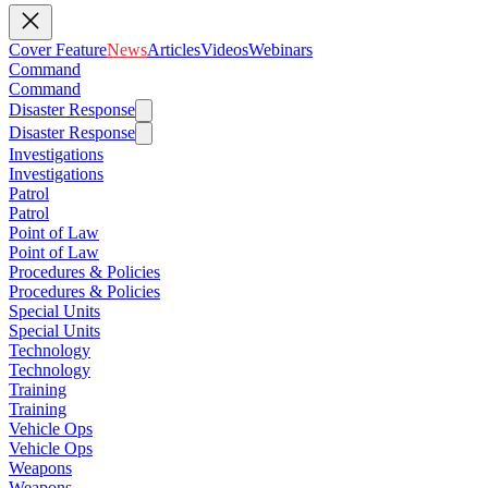
Cover Feature
News
Articles
Videos
Webinars
Command
Command
Disaster Response
Disaster Response
Investigations
Investigations
Patrol
Patrol
Point of Law
Point of Law
Procedures & Policies
Procedures & Policies
Special Units
Special Units
Technology
Technology
Training
Training
Vehicle Ops
Vehicle Ops
Weapons
Weapons