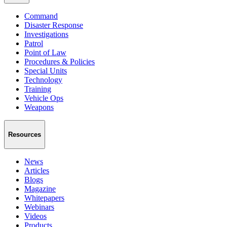
Command
Disaster Response
Investigations
Patrol
Point of Law
Procedures & Policies
Special Units
Technology
Training
Vehicle Ops
Weapons
Resources
News
Articles
Blogs
Magazine
Whitepapers
Webinars
Videos
Products