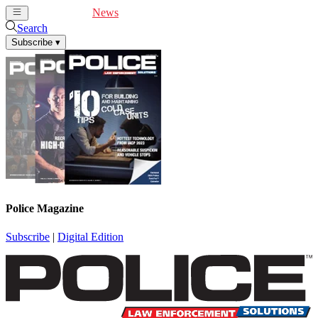
Cover Feature
News
Articles
Videos
Webinars
Search
Subscribe
▾
Police Magazine
Subscribe
|
Digital Edition