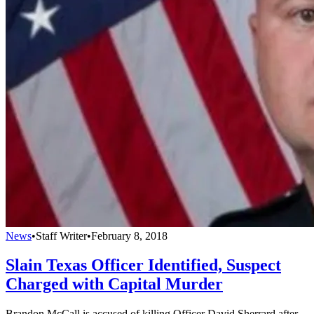
News
•
Staff Writer
•
February 8, 2018
Slain Texas Officer Identified, Suspect
Charged with Capital Murder
Brandon McCall is accused of killing Officer David Sherrard after