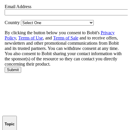
Topic