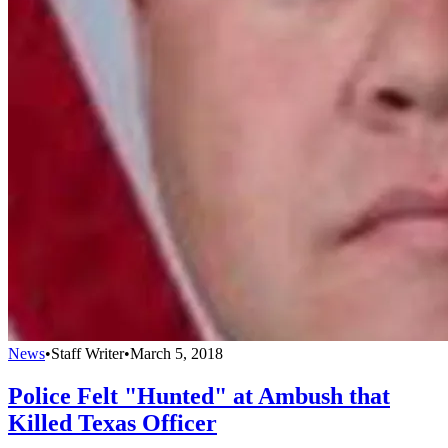
News
•
Staff Writer
•
March 5, 2018
Police Felt "Hunted" at Ambush that
Killed Texas Officer