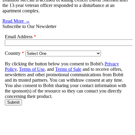
the 13-year veteran officer responded to a disturbance at an
apartment complex.
Read More →
Subscribe to Our Newsletter