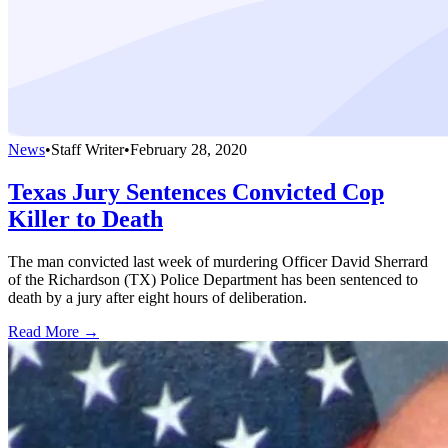
News
•
Staff Writer
•
February 28, 2020
Texas Jury Sentences Convicted Cop
Killer to Death
The man convicted last week of murdering Officer David Sherrard
of the Richardson (TX) Police Department has been sentenced to
death by a jury after eight hours of deliberation.
Read More →