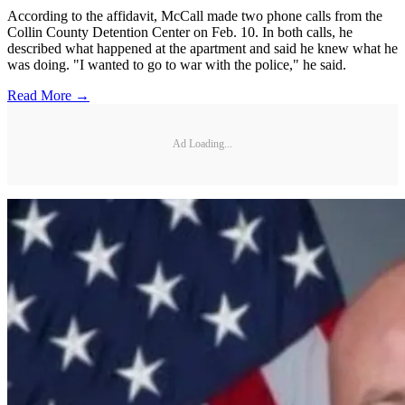
According to the affidavit, McCall made two phone calls from the
Collin County Detention Center on Feb. 10. In both calls, he
described what happened at the apartment and said he knew what he
was doing. "I wanted to go to war with the police," he said.
Read More →
Ad Loading...