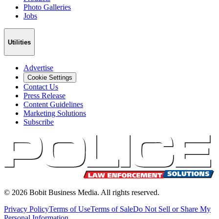
Photo Galleries
Jobs
Utilities
Advertise
Cookie Settings
Contact Us
Press Release
Content Guidelines
Marketing Solutions
Subscribe
©
2026
Bobit Business Media. All rights reserved.
Privacy Policy
Terms of Use
Terms of Sale
Do Not Sell or Share My
Personal Information