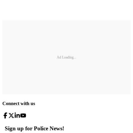
Ad Loading...
Connect with us