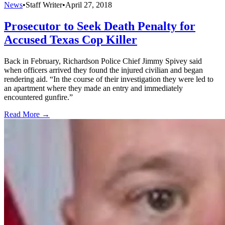
News
•
Staff Writer
•
April 27, 2018
Prosecutor to Seek Death Penalty for
Accused Texas Cop Killer
Back in February, Richardson Police Chief Jimmy Spivey said
when officers arrived they found the injured civilian and began
rendering aid. “In the course of their investigation they were led to
an apartment where they made an entry and immediately
encountered gunfire.”
Read More →