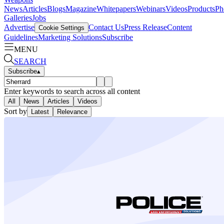
News
Articles
Blogs
Magazine
Whitepapers
Webinars
Videos
Products
Ph
Galleries
Jobs
Advertise
Contact Us
Press Release
Content
Cookie Settings
Guidelines
Marketing Solutions
Subscribe
MENU
SEARCH
Subscribe
▴
Enter keywords to search across all content
All
News
Articles
Videos
Sort by
Latest
Relevance