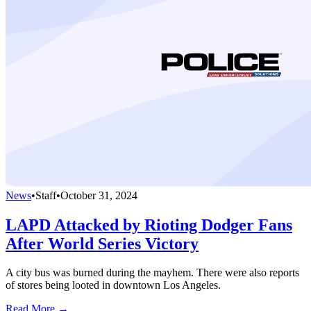
News
•
Staff
•
October 31, 2024
LAPD Attacked by Rioting Dodger Fans
After World Series Victory
A city bus was burned during the mayhem. There were also reports
of stores being looted in downtown Los Angeles.
Read More →