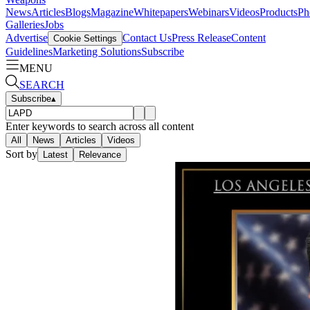
News
Articles
Blogs
Magazine
Whitepapers
Webinars
Videos
Products
Ph
Galleries
Jobs
Advertise
Contact Us
Press Release
Content
Cookie Settings
Guidelines
Marketing Solutions
Subscribe
MENU
SEARCH
Subscribe
▴
Enter keywords to search across all content
All
News
Articles
Videos
Sort by
Latest
Relevance