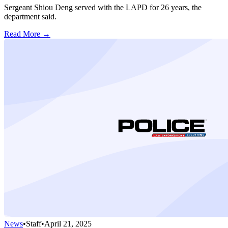
Sergeant Shiou Deng served with the LAPD for 26 years, the
department said.
Read More →
News
•
Staff
•
April 21, 2025