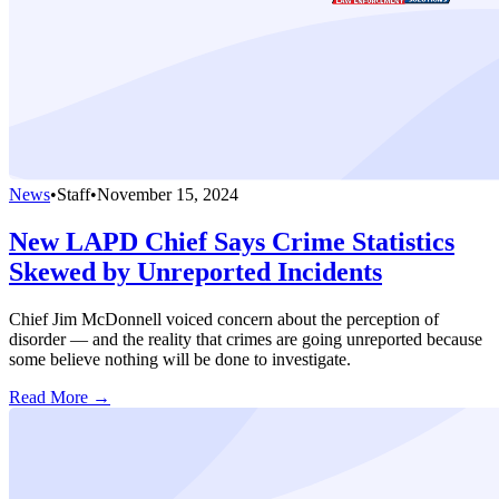
News
•
Staff
•
November 15, 2024
New LAPD Chief Says Crime Statistics
Skewed by Unreported Incidents
Chief Jim McDonnell voiced concern about the perception of
disorder — and the reality that crimes are going unreported because
some believe nothing will be done to investigate.
Read More →