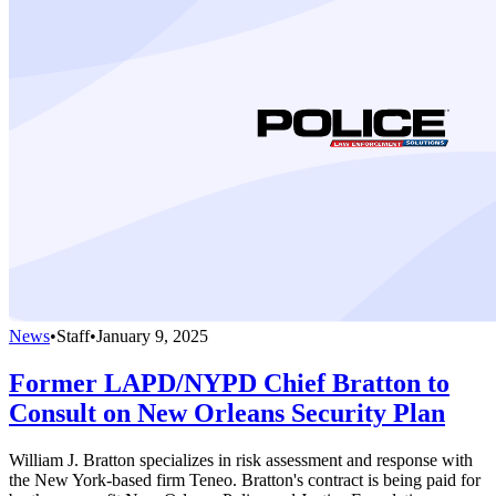
News
•
Staff
•
January 9, 2025
Former LAPD/NYPD Chief Bratton to
Consult on New Orleans Security Plan
William J. Bratton specializes in risk assessment and response with
the New York-based firm Teneo. Bratton's contract is being paid for