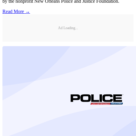
by the nonprofit New Orleans Police and Justice Foundation.
Read More →
Ad Loading...