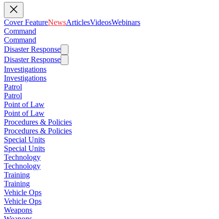
Cover Feature
News
Articles
Videos
Webinars
Command
Command
Disaster Response
Disaster Response
Investigations
Investigations
Patrol
Patrol
Point of Law
Point of Law
Procedures & Policies
Procedures & Policies
Special Units
Special Units
Technology
Technology
Training
Training
Vehicle Ops
Vehicle Ops
Weapons
Weapons