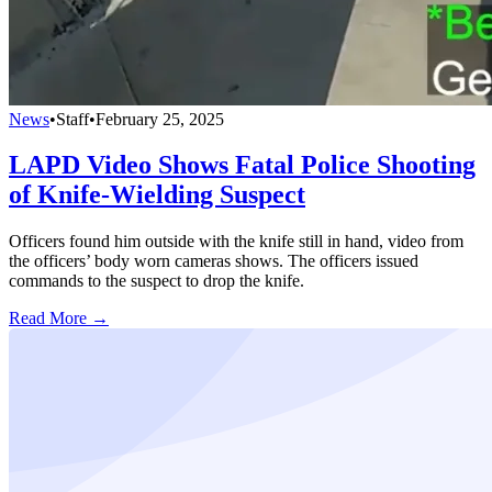
News
•
Staff
•
February 25, 2025
LAPD Video Shows Fatal Police Shooting
of Knife-Wielding Suspect
Officers found him outside with the knife still in hand, video from
the officers’ body worn cameras shows. The officers issued
commands to the suspect to drop the knife.
Read More →