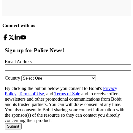
Connect with us