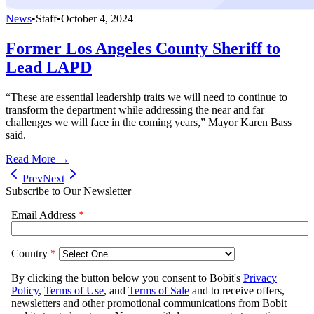
News
•
Staff
•
October 4, 2024
Former Los Angeles County Sheriff to
Lead LAPD
“These are essential leadership traits we will need to continue to
transform the department while addressing the near and far
challenges we will face in the coming years,” Mayor Karen Bass
said.
Read More →
Prev
Next
Subscribe to Our Newsletter