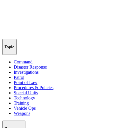
Topic
Command
Disaster Response
Investigations
Patrol
Point of Law
Procedures & Policies
Special Units
Technology
Training
Vehicle Ops
Weapons