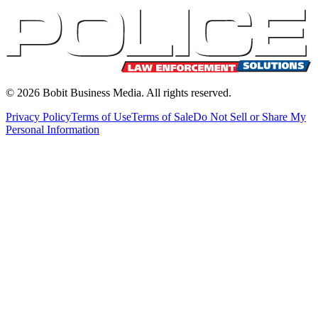
©
2026
Bobit Business Media. All rights reserved.
Privacy Policy
Terms of Use
Terms of Sale
Do Not Sell or Share My
Personal Information