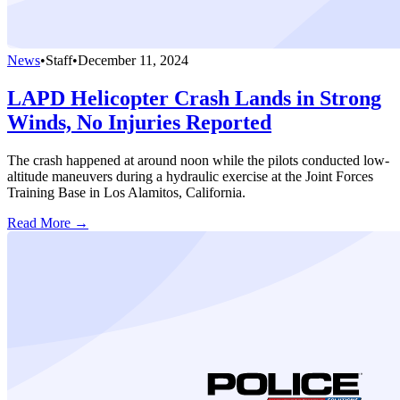
News
•
Staff
•
December 11, 2024
LAPD Helicopter Crash Lands in Strong
Winds, No Injuries Reported
The crash happened at around noon while the pilots conducted low-
altitude maneuvers during a hydraulic exercise at the Joint Forces
Training Base in Los Alamitos, California.
Read More →