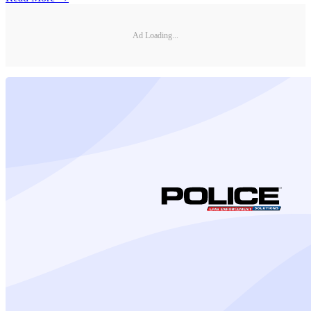
Ad Loading...