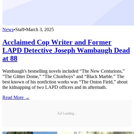
News
•
Staff
•
March 3, 2025
Acclaimed Cop Writer and Former
LAPD Detective Joseph Wambaugh Dead
at 88
Wambaugh's bestselling novels included “The New Centurions,”
“The Glitter Dome,” “The Choirboys” and “Black Marble.” The
best known of his nonfiction works was “The Onion Field,” about
the kidnapping of two LAPD officers and its aftermath.
Read More →
Ad Loading...