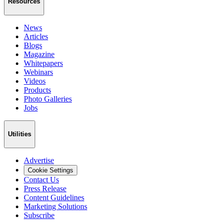
Resources
News
Articles
Blogs
Magazine
Whitepapers
Webinars
Videos
Products
Photo Galleries
Jobs
Utilities
Advertise
Cookie Settings
Contact Us
Press Release
Content Guidelines
Marketing Solutions
Subscribe