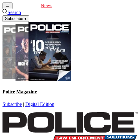
Cover Feature
News
Articles
Videos
Webinars
Search
Subscribe
▾
Police Magazine
Subscribe
|
Digital Edition