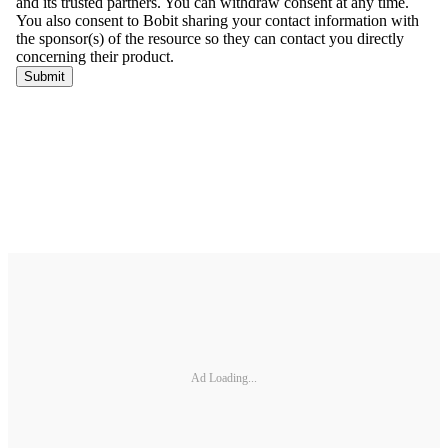
Ad Loading...