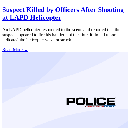
Suspect Killed by Officers After Shooting
at LAPD Helicopter
An LAPD helicopter responded to the scene and reported that the
suspect appeared to fire his handgun at the aircraft. Initial reports
indicated the helicopter was not struck.
Read More →