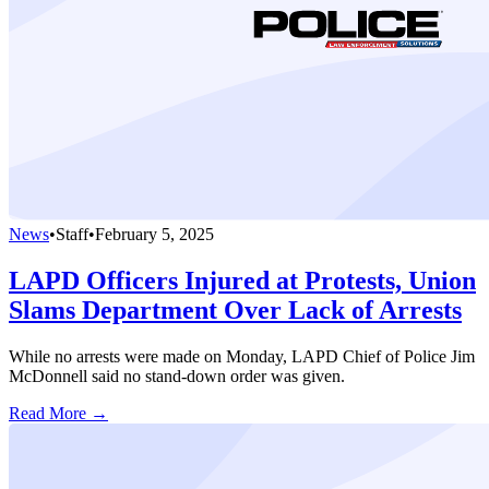
News
•
Staff
•
February 5, 2025
LAPD Officers Injured at Protests, Union
Slams Department Over Lack of Arrests
While no arrests were made on Monday, LAPD Chief of Police Jim
McDonnell said no stand-down order was given.
Read More →