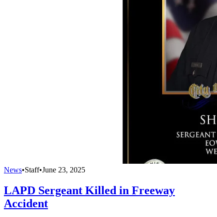
News
•
Staff
•
June 23, 2025
LAPD Sergeant Killed in Freeway
Accident