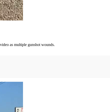
n video as multiple gunshot wounds.