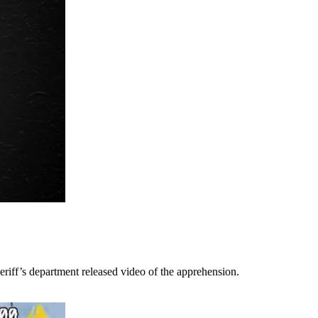
riff’s department released video of the apprehension.