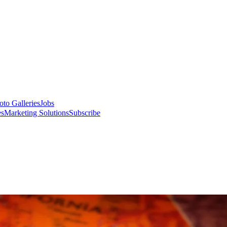
oto Galleries
Jobs
es
Marketing Solutions
Subscribe