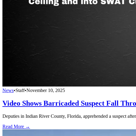
News
•
Staff
•
November 10, 2025
Video Shows Barricaded Suspect Fall Thr
Deputies in Indian River County, Florida, apprehended a suspect afte
Read More →