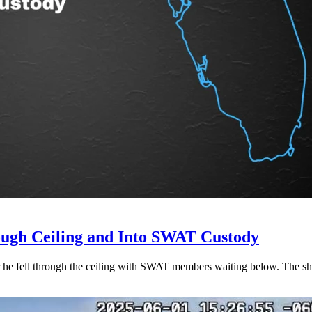
ough Ceiling and Into SWAT Custody
r he fell through the ceiling with SWAT members waiting below. The she