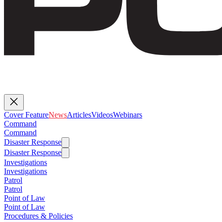
Cover Feature
News
Articles
Videos
Webinars
Command
Command
Disaster Response
Disaster Response
Investigations
Investigations
Patrol
Patrol
Point of Law
Point of Law
Procedures & Policies