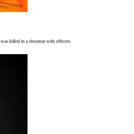
as killed in a shootout with officers.