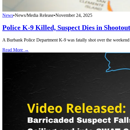
News
•
News/Media Release
•
November 24, 2025
Police K-9 Killed, Suspect Dies in Shootou
A Burbank Police Department K-9 was fatally shot over the weekend by
Read More →