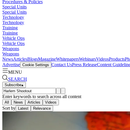
Procedures & Policies
Special Units
Special Units
Technology
Technology
Training
Training
Vehicle Ops
Vehicle Ops
Weapons
Weapons
News
Articles
Blogs
Magazine
Whitepapers
Webinars
Videos
Products
Ph
Advertise
Contact Us
Press Release
Content Guidelin
Cookie Settings
MENU
SEARCH
Subscribe
▴
Enter keywords to search across all content
All
News
Articles
Videos
Sort by
Latest
Relevance