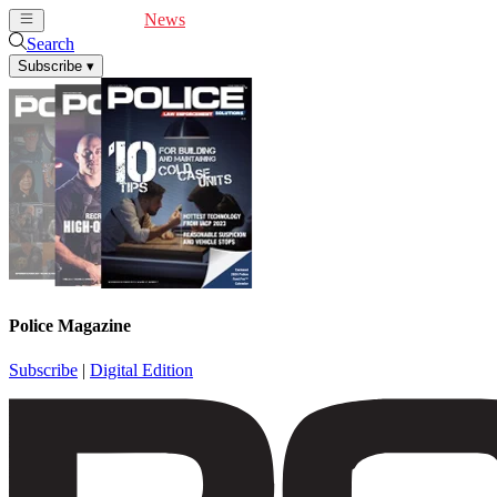
Cover Feature
News
Articles
Videos
Webinars
Search
Subscribe
▾
Police Magazine
Subscribe
|
Digital Edition