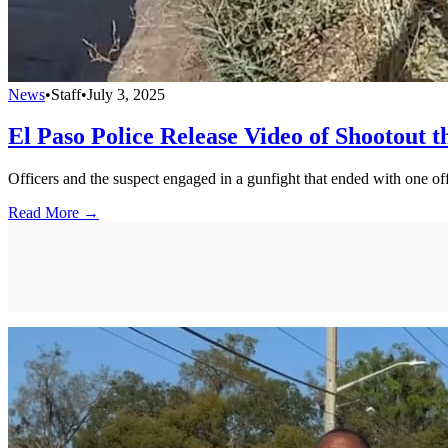
News
•
Staff
•
July 3, 2025
El Paso Police Release Video of Shootout 
Officers and the suspect engaged in a gunfight that ended with one o
Read More →