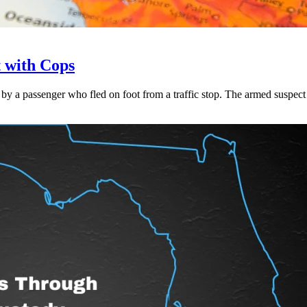
t with Cops
 a passenger who fled on foot from a traffic stop. The armed suspect w