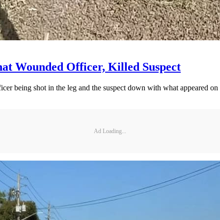
that Wounded Officer, Killed Suspect
fficer being shot in the leg and the suspect down with what appeared o
Ad Loading...